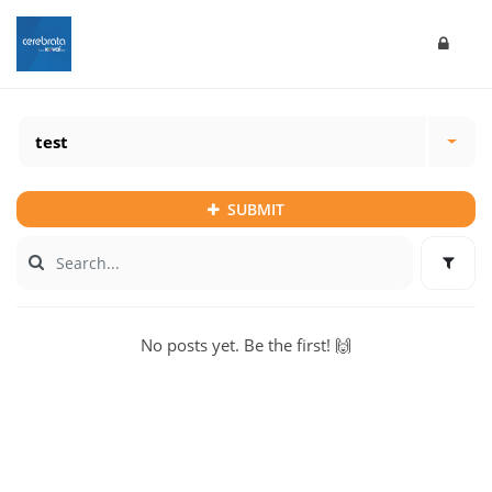
test
SUBMIT
No posts yet. Be the first! 🙌